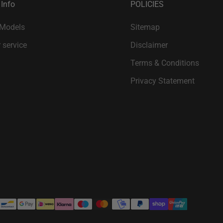
 Info
POLICIES
 Models
Sitemap
 service
Disclaimer
Terms & Conditions
Privacy Statement