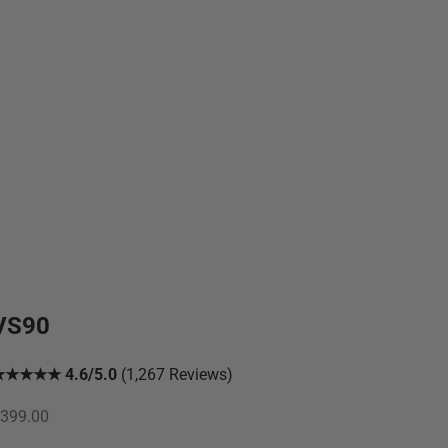
VS90
★★★★★ 4.6/5.0
(1,267 Reviews)
ale price
399.00