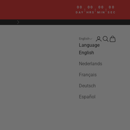
00
00
00
00
:
:
:
DAY
HRS
MIN
SEC
Next
Login
Search
Cart
English
Language
English
Nederlands
Français
Deutsch
Español