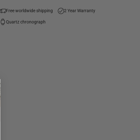
Free worldwide shipping
2 Year Warranty
Quartz chronograph