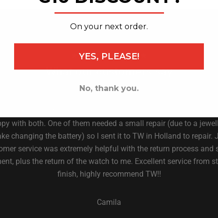
_______________
On your next order.
YES, PLEASE!
★ 4.6 on Trust Pilot ★
What our customers say
No, thank you.
ve purchased 2 watches from TW STEEL over the years and I am
py with both. One of them needed a small repair (due to a jewell
ke changing the battery) so I sent it to TW in Holland to repair. 
omer service was extremely helpful with the return process and 
nt, plus the return of the watch to me. Excellent service from st
finish, highly recommend TW!!
Camila