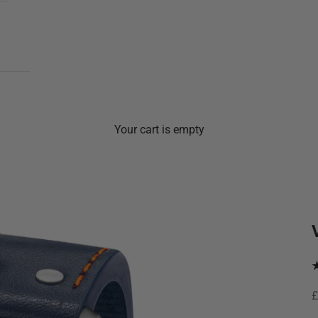
Your cart is empty
S
£