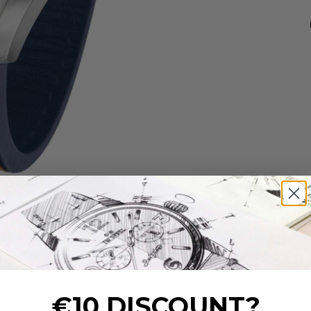
€10 DISCOUNT?