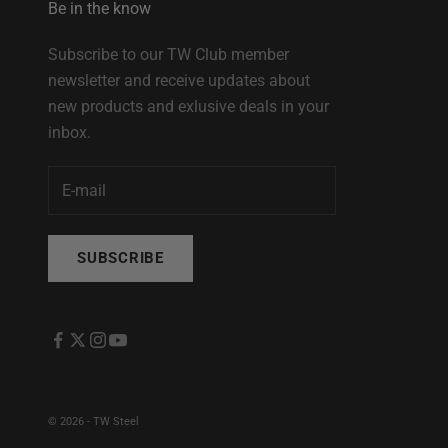
Be in the know
Subscribe to our TW Club member
newsletter and receive updates about
new products and exlusive deals in your
inbox.
SUBSCRIBE
© 2026 - TW Steel