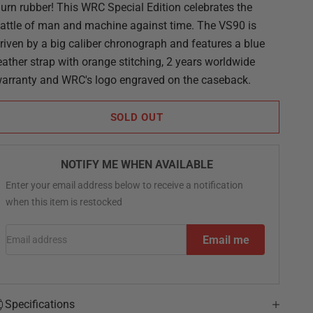
urn rubber! This WRC Special Edition celebrates the
attle of man and machine against time. The VS90 is
riven by a big caliber chronograph and features a blue
eather strap with orange stitching, 2 years worldwide
arranty and WRC's logo engraved on the caseback.
SOLD OUT
NOTIFY ME WHEN AVAILABLE
Enter your email address below to receive a notification
when this item is restocked
Email address
Email me
Specifications