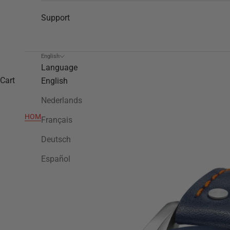
Support
English
Language
Cart
English
Nederlands
HOME
>
VS90
Français
Deutsch
Español