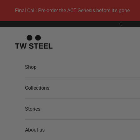
Skip to content
Final Call: Pre-order the ACE Genesis before it’s gone
Previous
TW Steel
Shop
Collections
Stories
About us