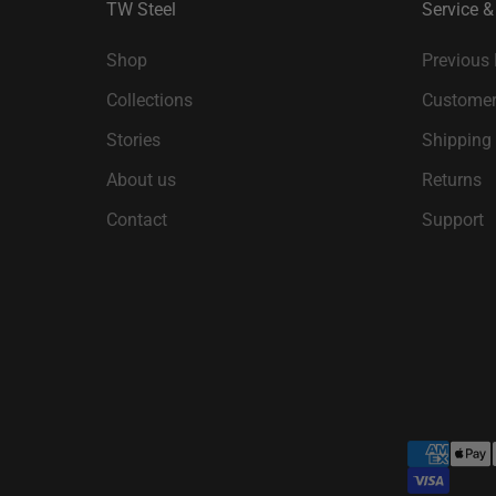
TW Steel
Service &
Shop
Previous
Collections
Customer
Stories
Shipping
About us
Returns
Contact
Support