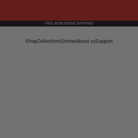
FREE WORLDWIDE SHIPPING
Shop
Collections
Stories
About us
Support