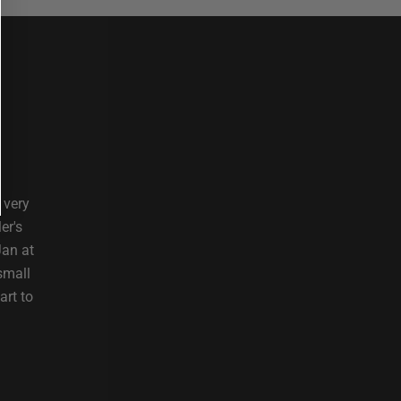
 very
er's
Jan at
small
art to