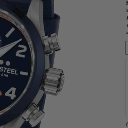
B
b
d
l
w