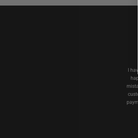
I ha
hap
mista
cust
payme